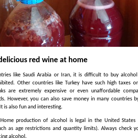
delicious red wine at home
ries like Saudi Arabia or Iran, it is difficult to buy alcohol
ohibited. Other countries like Turkey have such high taxes o
inks are extremely expensive or even unaffordable comp
ds. However, you can also save money in many countries b
t is also fun and interesting.
 Home production of alcohol is legal in the United States 
uch as age restrictions and quantity limits). Always check y
ing alcohol.