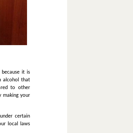
 because it is
n alcohol that
ared to other
y making your
under certain
our local laws