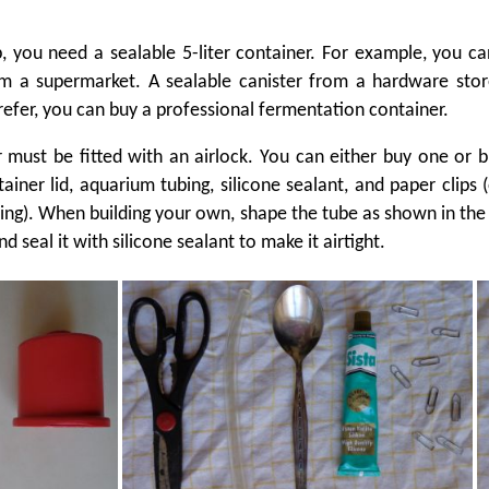
ep, you need a sealable 5-liter container. For example, you c
om a supermarket. A sealable canister from a hardware stor
refer, you can buy a professional fermentation container.
 must be fitted with an airlock. You can either buy one or 
ainer lid, aquarium tubing, silicone sealant, and paper clips (
tring). When building your own, shape the tube as shown in the
nd seal it with silicone sealant to make it airtight.