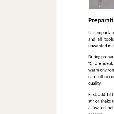
Preparat
It is importa
and all tool
unwanted micr
During prepar
°C) are ideal
warm environm
can still occ
quality.
First, add 13 
stir or shake
activated be