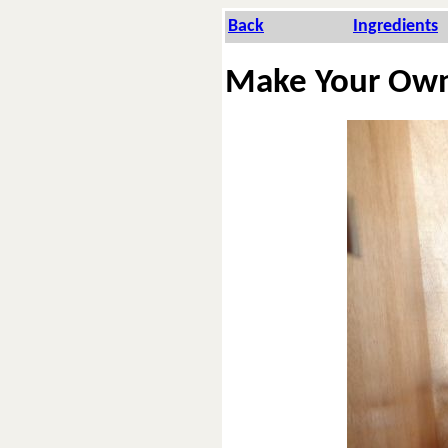
Back
In­gre­di­ents
Make Your Ow