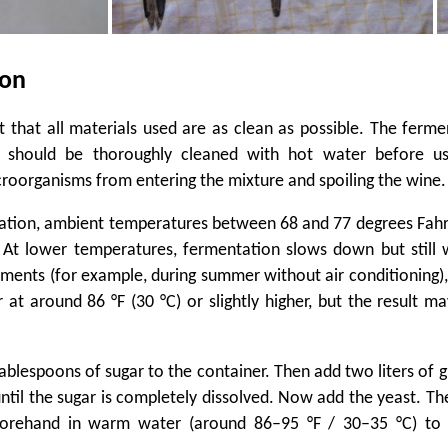
ion
nt that all materials used are as clean as possible. The ferme
s should be thoroughly cleaned with hot water before u
oorganisms from entering the mixture and spoiling the wine.
ation, ambient temperatures between 68 and 77 degrees Fah
. At lower temperatures, fermentation slows down but still 
ents (for example, during summer without air conditioning)
ur at around 86 °F (30 °C) or slightly higher, but the result m
tablespoons of sugar to the container. Then add two liters of 
 until the sugar is completely dissolved. Now add the yeast. Th
forehand in warm water (around 86–95 °F / 30–35 °C) to