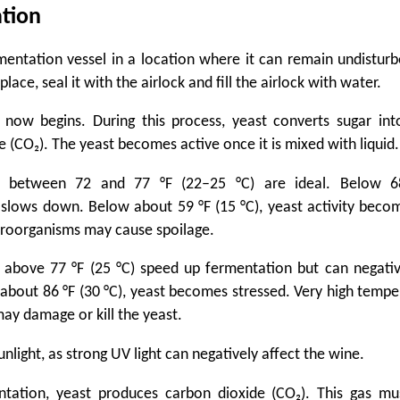
tion
mentation vessel in a location where it can remain undisturb
place, seal it with the airlock and fill the airlock with water.
 now begins. During this process, yeast converts sugar int
 (CO₂). The yeast becomes active once it is mixed with liquid.
s between 72 and 77 °F (22–25 °C) are ideal. Below 68
slows down. Below about 59 °F (15 °C), yeast activity bec
roorganisms may cause spoilage.
above 77 °F (25 °C) speed up fermentation but can negativ
 about 86 °F (30 °C), yeast becomes stressed. Very high temp
may damage or kill the yeast.
unlight, as strong UV light can negatively affect the wine.
ntation, yeast produces carbon dioxide (CO₂). This gas mu