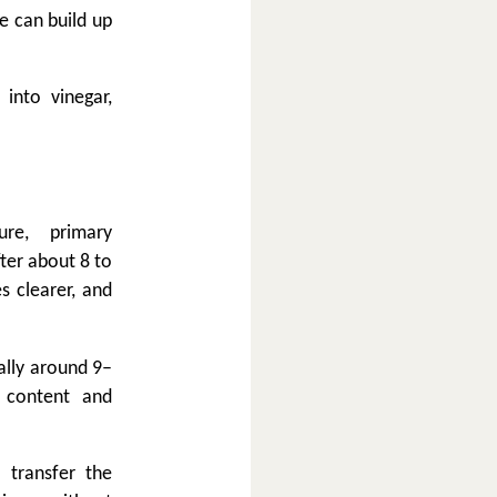
e can build up
 into vinegar,
re, primary
ter about 8 to
s clearer, and
ally around 9–
 content and
 transfer the