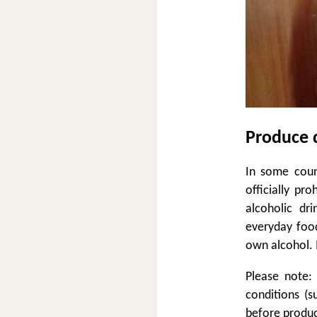
Produce 
In some count
officially pr
alcoholic dr
everyday foo
own alcohol. I
Please note:
conditions (s
before produc