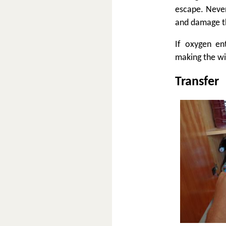
escape. Never
and damage th
If oxygen ent
making the wi
Transfer