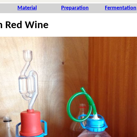
Ma­te­rial
Pre­pa­ra­tion
Fer­men­ta­tion
n Red Wine