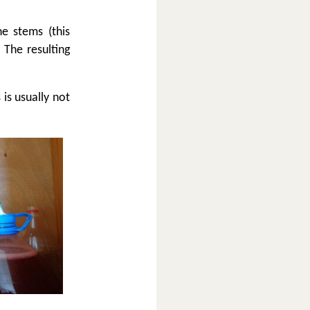
e stems (this
 The resulting
 is usually not