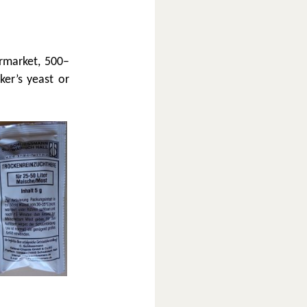
ermarket, 500–
ker’s yeast or