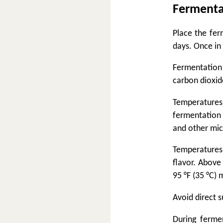
Fermenta
Place the fer
days. Once in 
Fermentation
carbon dioxide
Temperature
fermentation 
and other mic
Temperatures 
flavor. Above
95 °F (35 °C) 
Avoid direct s
During ferme