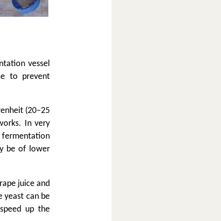
ntation vessel
se to prevent
renheit (20–25
works. In very
, fermentation
ay be of lower
grape juice and
e yeast can be
 speed up the