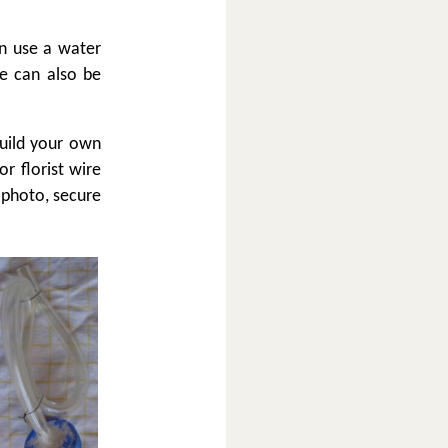
an use a water
e can also be
build your own
or florist wire
 photo, secure