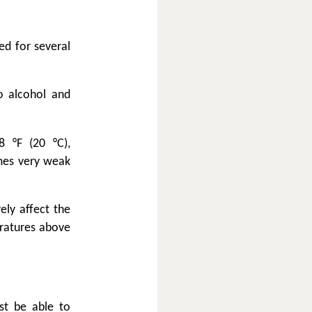
ed for several
o alcohol and
 °F (20 °C),
omes very weak
ely affect the
eratures above
st be able to