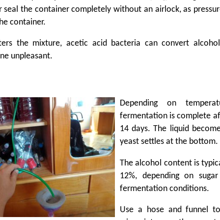
 seal the container completely without an airlock, as pressur
e container.
ers the mixture, acetic acid bacteria can convert alcohol
ne unpleasant.
Depending on temperatu
fermentation is complete af
14 days. The liquid become
yeast settles at the bottom.
The alcohol content is typic
12%, depending on sugar
fermentation conditions.
Use a hose and funnel to