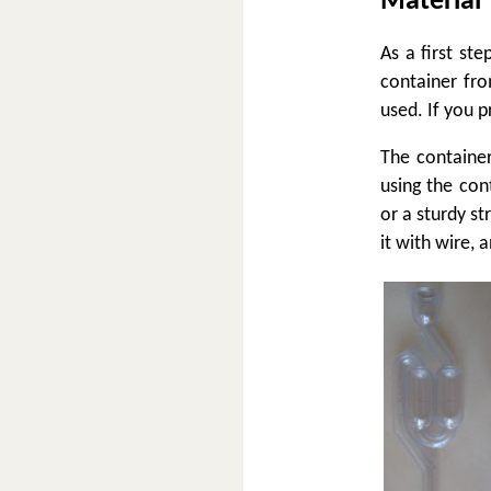
Material
As a first st
container fr
used. If you p
The container
using the cont
or a sturdy s
it with wire, a