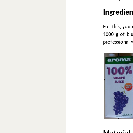
Ingredien
For this, you
1000 g of blu
professional 