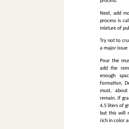
process.
Next, add mo
process is ca
mixture of pul
Try not to cru
a major issue 
Pour the mus
add the rema
enough spa
formation. D
must, about
remain. If gr
4.5 liters of 
but this will 
rich in color a