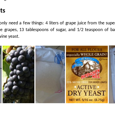
ts
 only need a few things: 4 liters of grape juice from the sup
e grapes, 13 tablespoons of sugar, and 1/2 teaspoon of ba
wine yeast.