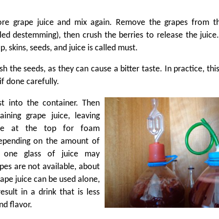
re grape juice and mix again. Remove the grapes from th
lled destemming), then crush the berries to release the juice.
p, skins, seeds, and juice is called must.
sh the seeds, as they can cause a bitter taste. In practice, this
if done carefully.
t into the container. Then
ining grape juice, leaving
ce at the top for foam
epending on the amount of
 one glass of juice may
apes are not available, about
grape juice can be used alone,
result in a drink that is less
nd flavor.